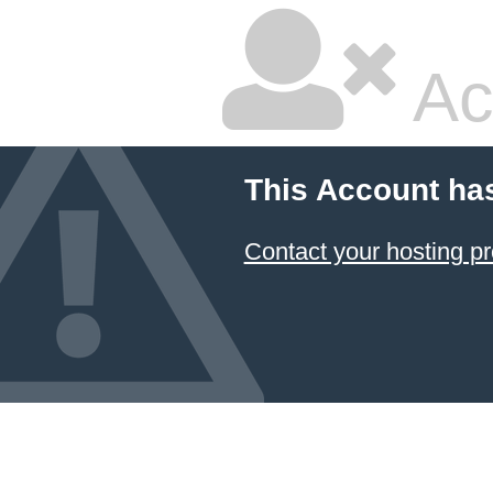
Ac
This Account ha
Contact your hosting pr