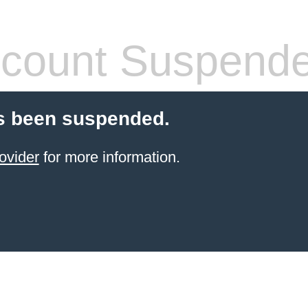
count Suspend
s been suspended.
ovider
for more information.